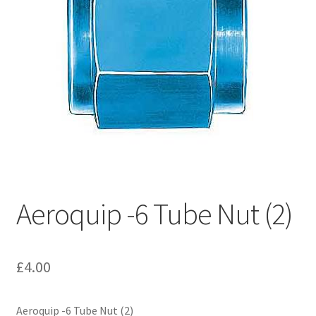
Hose Ends
My account
Our Vendors
Sample Page
Shop
Aeroquip -6 Tube Nut (2)
£
4.00
Aeroquip -6 Tube Nut (2)