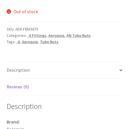
Out of stock
SKU:
AER-FBM3675
Categories:
-6 Fittings
,
Aeroquip
,
AN Tube Nuts
Tags:
-6
,
Aeroquip
,
Tube Nuts
Description
Reviews (0)
Description
Brand:
Aeroquip