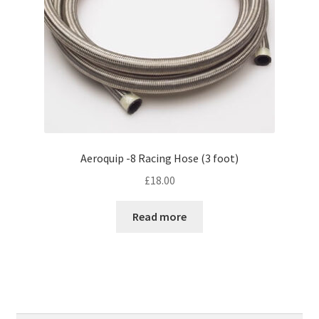
Aeroquip -8 Racing Hose (3 foot)
£
18.00
Read more