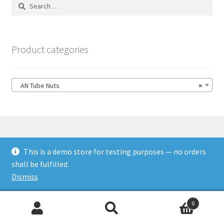
Search
for:
Product categories
AN Tube Nuts
×
This is a demo store for testing purposes — no orders
© HSL Racing 2026
shall be fulfilled.
Built with WooCommerce
.
Dismiss
0
Search
Search