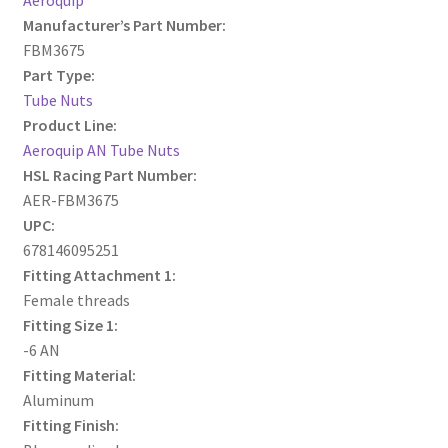
Manufacturer’s Part Number:
FBM3675
Part Type:
Tube Nuts
Product Line:
Aeroquip AN Tube Nuts
HSL Racing Part Number:
AER-FBM3675
UPC:
678146095251
Fitting Attachment 1:
Female threads
Fitting Size 1:
-6 AN
Fitting Material:
Aluminum
Fitting Finish: