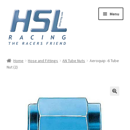
Skip
Skip
Menu
to
to
navigation
content
Home
Home
Hose and Fittings
AN Tube Nuts
Aeroquip -6 Tube
Nut (2)
Adapters
AN Hose
Basket
Checkout
Hose and Fittings