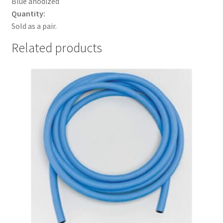
Blue anodized
Quantity:
Sold as a pair.
Related products