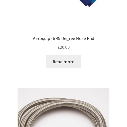
Aeroquip -6 45 Degree Hose End
£
20.00
Read more