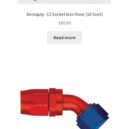
Aeroquip -12 Socketless Hose (10 foot)
£
60.00
Read more