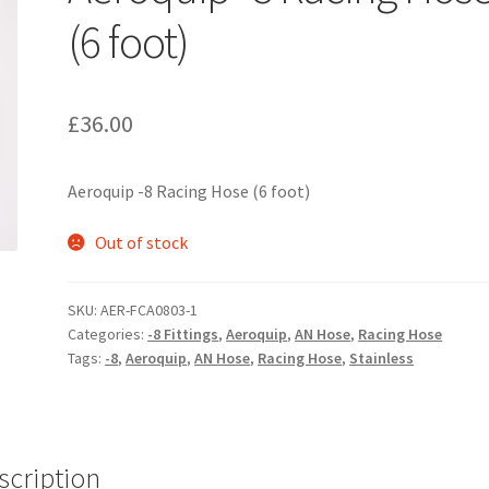
(6 foot)
£
36.00
Aeroquip -8 Racing Hose (6 foot)
Out of stock
SKU:
AER-FCA0803-1
Categories:
-8 Fittings
,
Aeroquip
,
AN Hose
,
Racing Hose
Tags:
-8
,
Aeroquip
,
AN Hose
,
Racing Hose
,
Stainless
scription