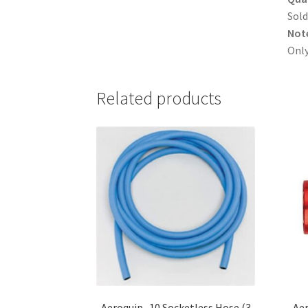
Sold
Not
Only
Related products
Aeroquip -10 Socketless Hose (3
Aer