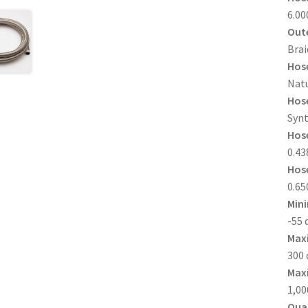
6.00
Oute
Brai
Hose
Natu
Hose
Synt
Hose
0.438
Hose
0.650
Min
-55 
Max
300 
Maxi
1,00
Quan