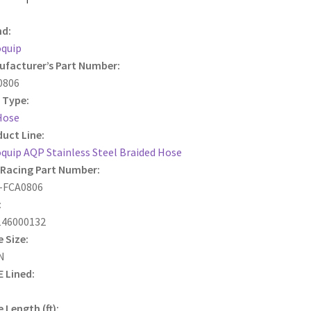
nd:
oquip
facturer’s Part Number:
0806
 Type:
Hose
uct Line:
quip AQP Stainless Steel Braided Hose
Racing Part Number:
-FCA0806
:
146000132
 Size:
N
 Lined:
 Length (ft):