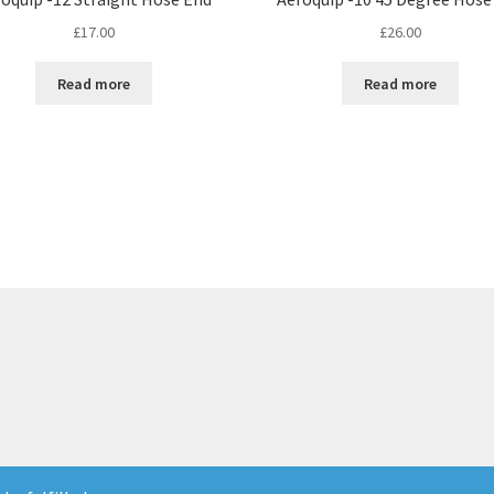
£
17.00
£
26.00
Read more
Read more