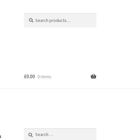
Search
Search
for:
£
0.00
0 items
hop
e
Search
for: