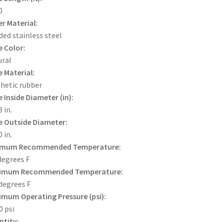
0
r Material:
ded stainless steel
 Color:
ral
 Material:
hetic rubber
 Inside Diameter (in):
 in.
 Outside Diameter:
 in.
imum Recommended Temperature:
degrees F
imum Recommended Temperature:
degrees F
mum Operating Pressure (psi):
0 psi
tity: