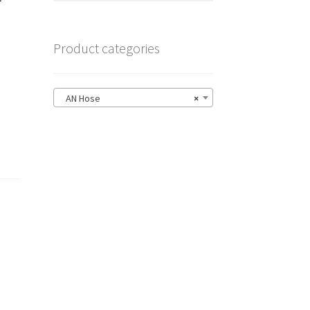
Product categories
AN Hose
×