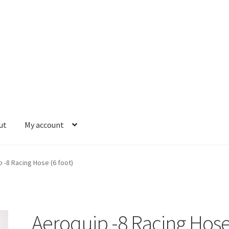
ut
My account
se and Fittings
Hose Ends
My account
Our Vendors
Sample Page
S
 -8 Racing Hose (6 foot)
Aeroquip -8 Racing Hos