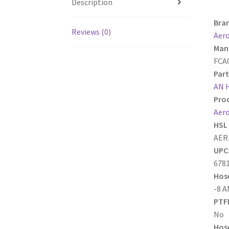
Description
Bra
Reviews (0)
Aer
Manu
FCA
Part
AN 
Prod
Aero
HSL 
AER
UPC
678
Hose
-8 A
PTFE
No
Hose