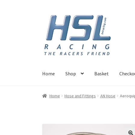
Skip
Skip
to
to
navigation
content
Home
Shop
Basket
Checko
Home
Adapters
AN Hose
Basket
Checkout
Ho
Home
Hose and Fittings
AN Hose
Aeroquip