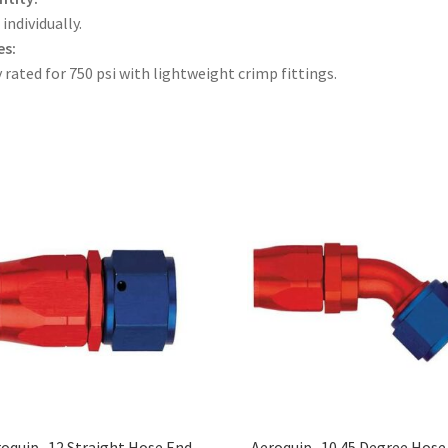
 individually.
es:
 rated for 750 psi with lightweight crimp fittings.
oquip -12 Straight Hose End
Aeroquip -10 45 Degree Hose