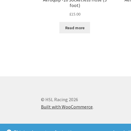
foot)
£
15.00
Read more
© HSL Racing 2026
Built with WooCommerce
.