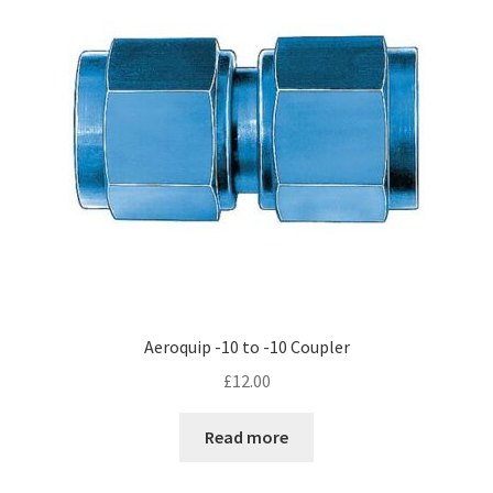
Aeroquip -10 to -10 Coupler
£
12.00
Read more