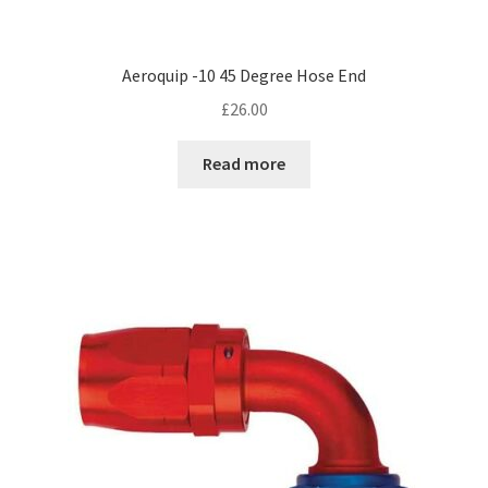
Aeroquip -10 45 Degree Hose End
£
26.00
Read more