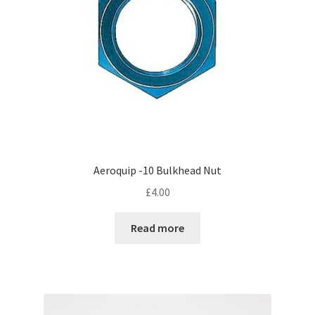
Aeroquip -10 Bulkhead Nut
£
4.00
Read more