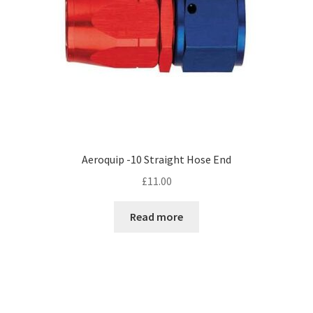
Aeroquip -10 Straight Hose End
£
11.00
Read more