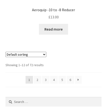
Aeroquip -10 to -8 Reducer
£
13.00
Read more
Showing 1–12 of 72 results
1
2
3
4
5
6
Search
for: