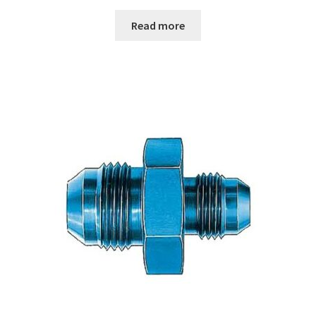
Read more