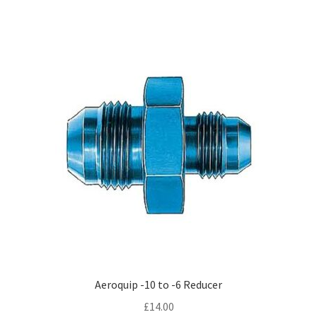
Aeroquip -10 to -6 Reducer
£
14.00