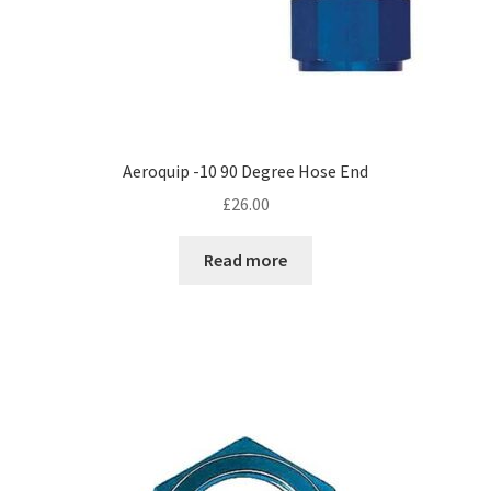
Aeroquip -10 90 Degree Hose End
£
26.00
Read more