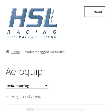
Skip
Skip
Menu
to
to
navigation
content
Home
Home
Products tagged “Aeroquip”
Adapters
Aeroquip
AN Hose
Basket
Showing 1–12 of 72 results
Checkout
Hose and Fittings