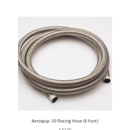
Aeroquip -10 Racing Hose (6 foot)
£
42.00