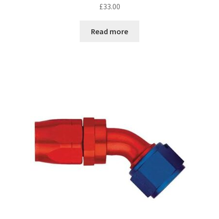
£
33.00
Read more