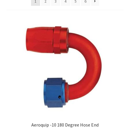
1
2
3
4
5
6
Hose Ends
My account
Our Vendors
Sample Page
Shop
Aeroquip -10 180 Degree Hose End