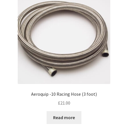
Aeroquip -10 Racing Hose (3 foot)
£
21.00
Read more