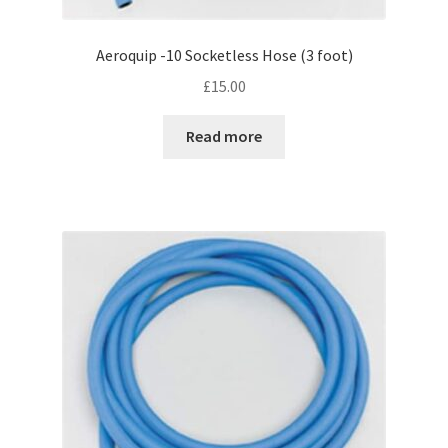
Aeroquip -10 Socketless Hose (3 foot)
£
15.00
Read more