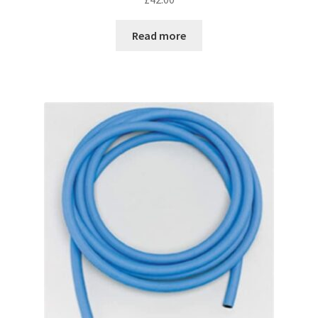
Read more