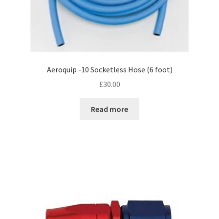
Aeroquip -10 Socketless Hose (6 foot)
£
30.00
Read more