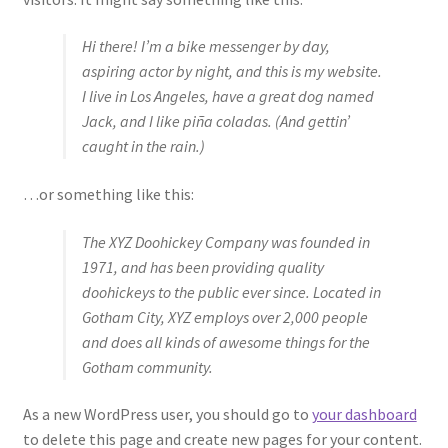
Hi there! I’m a bike messenger by day,
Hose Ends
aspiring actor by night, and this is my website.
I live in Los Angeles, have a great dog named
My account
Jack, and I like piña coladas. (And gettin’
caught in the rain.)
Our Vendors
…or something like this:
Sample Page
The XYZ Doohickey Company was founded in
Shop
1971, and has been providing quality
doohickeys to the public ever since. Located in
Gotham City, XYZ employs over 2,000 people
and does all kinds of awesome things for the
Gotham community.
As a new WordPress user, you should go to
your dashboard
to delete this page and create new pages for your content.