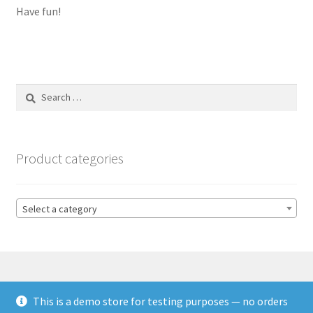
Have fun!
Search
for:
Product categories
Select a category
This is a demo store for testing purposes — no orders
© HSL Racing 2026