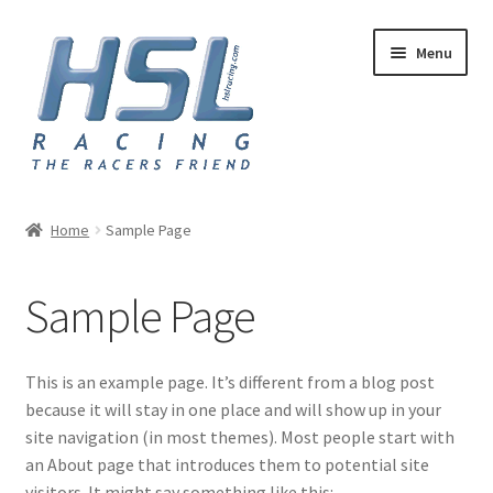
Skip
Skip
Menu
to
to
navigation
content
Home
Home
Sample Page
Adapters
Sample Page
AN Hose
Basket
This is an example page. It’s different from a blog post
because it will stay in one place and will show up in your
Checkout
site navigation (in most themes). Most people start with
an About page that introduces them to potential site
Hose and Fittings
visitors. It might say something like this: