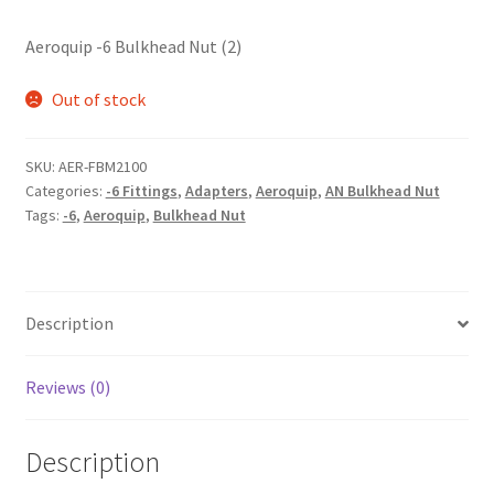
Aeroquip -6 Bulkhead Nut (2)
Out of stock
SKU:
AER-FBM2100
Categories:
-6 Fittings
,
Adapters
,
Aeroquip
,
AN Bulkhead Nut
Tags:
-6
,
Aeroquip
,
Bulkhead Nut
Description
Reviews (0)
Description