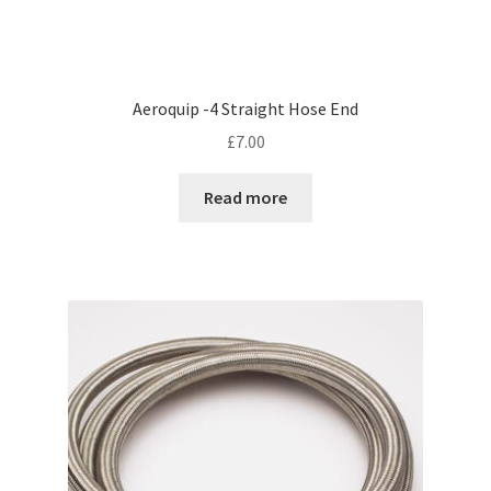
Aeroquip -4 Straight Hose End
£
7.00
Read more