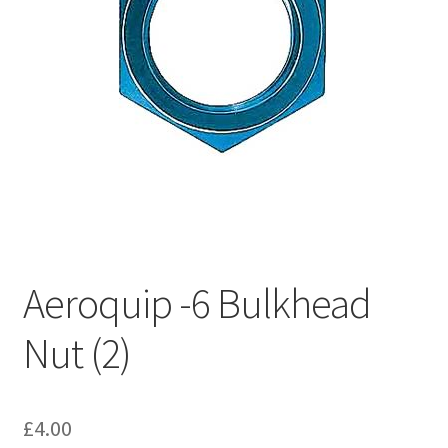
Hose Ends
My account
Our Vendors
Sample Page
Shop
Aeroquip -6 Bulkhead
Nut (2)
£
4.00