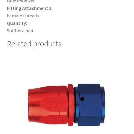
Blue anodized
Fitting Attachment 1:
Female threads
Quantity:
Sold as a pair.
Related products