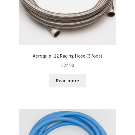
Aeroquip -12 Racing Hose (3 foot)
£
24.00
Read more