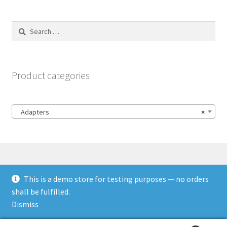
Search
for:
Product categories
Adapters
×
This is a demo store for testing purposes — no orders
© HSL Racing 2026
shall be fulfilled.
Built with WooCommerce
.
Dismiss