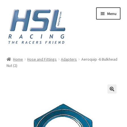
Skip
Skip
Menu
to
to
navigation
content
Home
Home
Hose and Fittings
Adapters
Aeroquip -6 Bulkhead
Nut (2)
Adapters
AN Hose
Basket
Checkout
Hose and Fittings