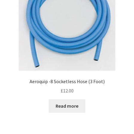
Aeroquip -8 Socketless Hose (3 Foot)
£
12.00
Read more