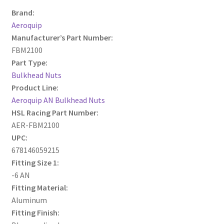
Brand:
Aeroquip
Manufacturer’s Part Number:
FBM2100
Part Type:
Bulkhead Nuts
Product Line:
Aeroquip AN Bulkhead Nuts
HSL Racing Part Number:
AER-FBM2100
UPC:
678146059215
Fitting Size 1:
-6 AN
Fitting Material:
Aluminum
Fitting Finish: