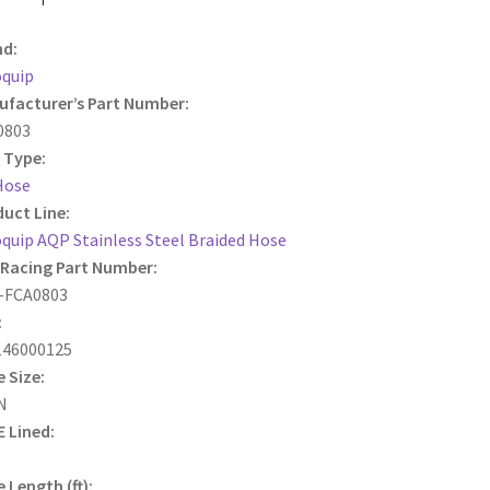
nd:
oquip
facturer’s Part Number:
0803
 Type:
Hose
uct Line:
quip AQP Stainless Steel Braided Hose
Racing Part Number:
-FCA0803
:
146000125
 Size:
N
 Lined:
 Length (ft):