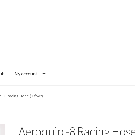
ut
My account
se and Fittings
Hose Ends
My account
Our Vendors
Sample Page
S
 -8 Racing Hose (3 foot)
Aeroquip -8 Racing Hos