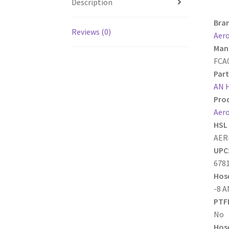
Description
Bra
Reviews (0)
Aer
Manu
FCA
Part
AN 
Prod
Aero
HSL 
AER
UPC
678
Hose
-8 A
PTFE
No
Hose