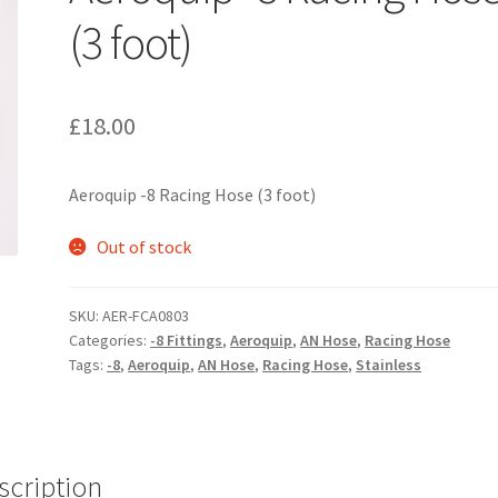
(3 foot)
£
18.00
Aeroquip -8 Racing Hose (3 foot)
Out of stock
SKU:
AER-FCA0803
Categories:
-8 Fittings
,
Aeroquip
,
AN Hose
,
Racing Hose
Tags:
-8
,
Aeroquip
,
AN Hose
,
Racing Hose
,
Stainless
scription