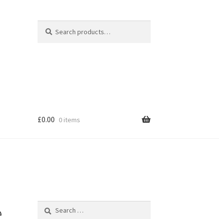
Search
Search
for:
£
0.00
0 items
hop
e
Search
for: