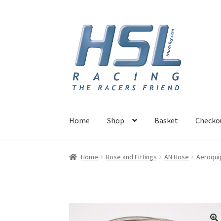
Skip
Skip
to
to
navigation
content
Home
Shop
Basket
Checko
Home
Adapters
AN Hose
Basket
Checkout
Ho
Home
Hose and Fittings
AN Hose
Aeroquip