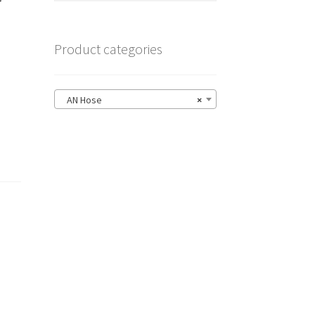
Product categories
AN Hose
×