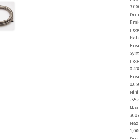
3.00
Oute
Brai
Hose
Natu
Hose
Synt
Hose
0.438
Hose
0.650
Min
-55 
Max
300 
Maxi
1,00
Quan