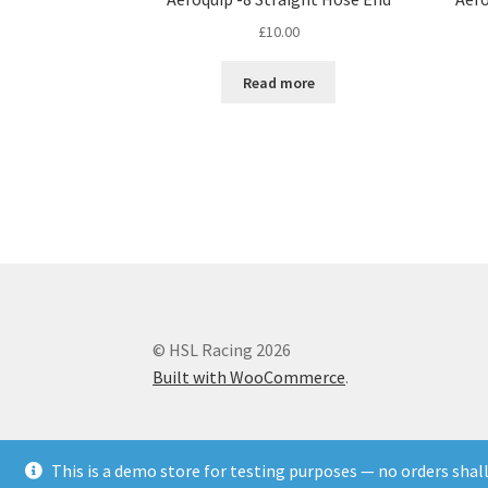
£
10.00
Read more
© HSL Racing 2026
Built with WooCommerce
.
This is a demo store for testing purposes — no orders shall 