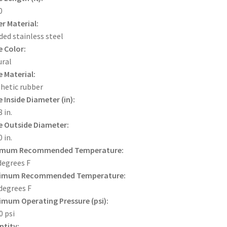
0
r Material:
ded stainless steel
 Color:
ral
 Material:
hetic rubber
 Inside Diameter (in):
 in.
 Outside Diameter:
 in.
imum Recommended Temperature:
degrees F
imum Recommended Temperature:
degrees F
mum Operating Pressure (psi):
0 psi
tity: