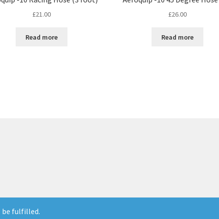
£
21.00
£
26.00
Read more
Read more
be fulfilled.