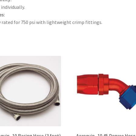
 individually.
es:
 rated for 750 psi with lightweight crimp fittings.
quip -10 Racing Hose (3 foot)
Aeroquip -10 45 Degree Hose