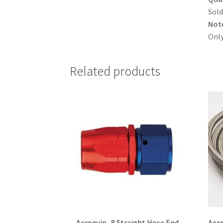
Sold
Not
Only
Related products
Aeroquip -8 Straight Hose End
Aero