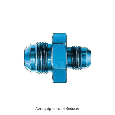
Aeroquip -6 to -4 Reducer