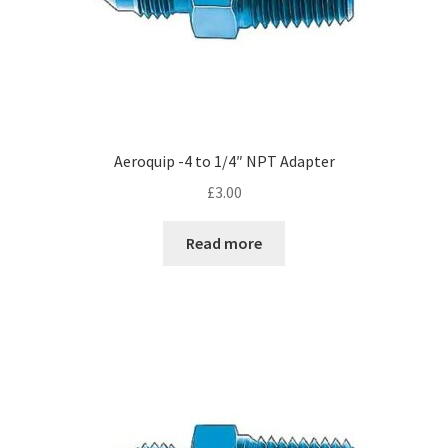
Aeroquip -4 to 1/4″ NPT Adapter
£
3.00
Read more