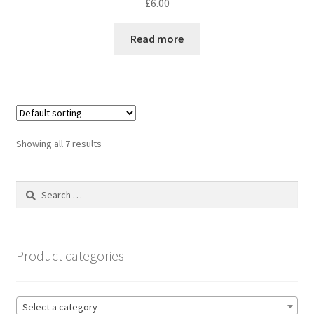
£
6.00
Read more
Showing all 7 results
Search
for:
Product categories
Select a category