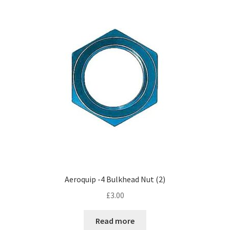
Hose Ends
My account
Our Vendors
Sample Page
Shop
Aeroquip -4 Bulkhead Nut (2)
£
3.00
Read more