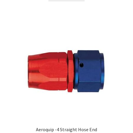
Aeroquip -4 Straight Hose End