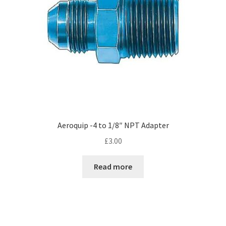
Aeroquip -4 to 1/8″ NPT Adapter
£
3.00
Read more