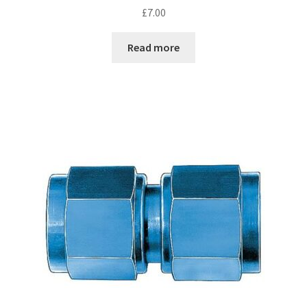
£
7.00
Read more