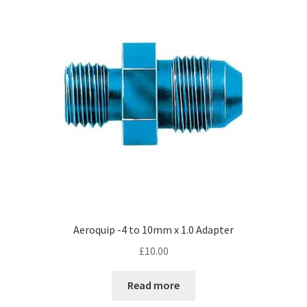
Aeroquip -4 to 10mm x 1.0 Adapter
£
10.00
Read more