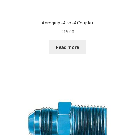
Aeroquip -4 to -4 Coupler
£
15.00
Read more