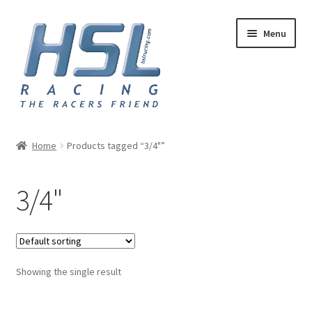
Skip
Skip
Menu
to
to
navigation
content
Home
Home
Products tagged “3/4"”
Adapters
3/4"
AN Hose
Basket
Showing the single result
Checkout
Hose and Fittings