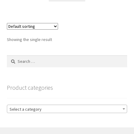
Showing the single result
Search
for:
Product categories
Select a category