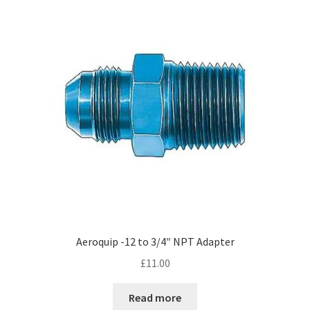
Hose Ends
My account
Our Vendors
Sample Page
Shop
Aeroquip -12 to 3/4″ NPT Adapter
£
11.00
Read more